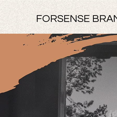
FORSENSE BRA