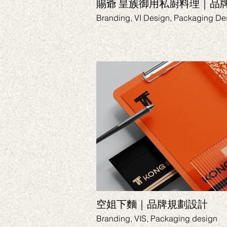
賜爺 皇族御用私廚料理｜品
Branding, VI Design, Packaging De
空姐下麵｜品牌規劃設計
Branding, VIS, Packaging design