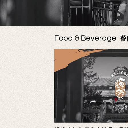
Food & Beverage
餐