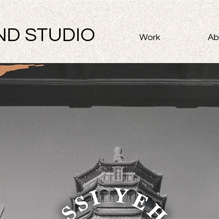
ND STUDIO
Work
Ab