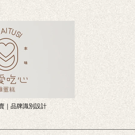
蛋糕專賣｜品牌識別設計
炸雞包裝
Packaging design