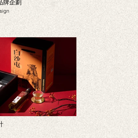
｜品牌企劃
花蓮縣餅｜品牌規
sign
Branding, CI, Packag
計
Yamoji 
Branding, VIS, Packa