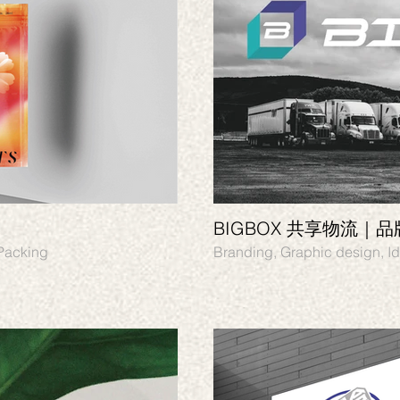
BIGBOX 共享物流｜
 Packing
Branding,