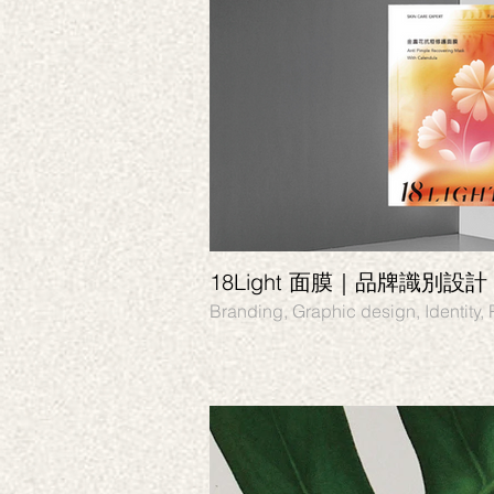
18Light 面膜｜品牌識別設計
Branding, Graphic design, Identity,