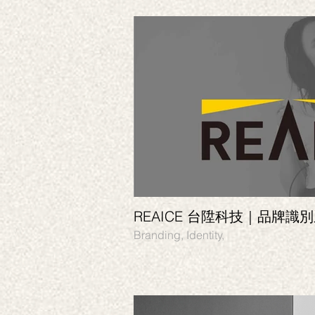
REAICE 台陞科技｜品牌識
Branding, Identity,