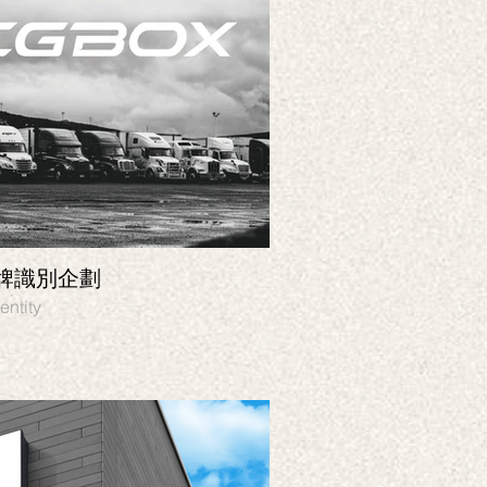
品牌識別企劃
TARCH U ｜品
 Graphic design, Identity
Branding, Identity, Pa