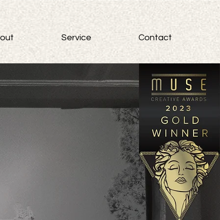
out
Service
Contact