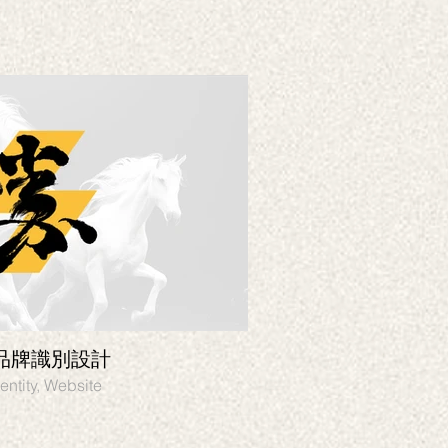
品牌識別設計
HOSON VR遊
entity, Website
Branding, Graphic desi