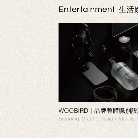
Entertainment
生活
WOOBIRD｜品牌整體識別
Branding, Graphic desi