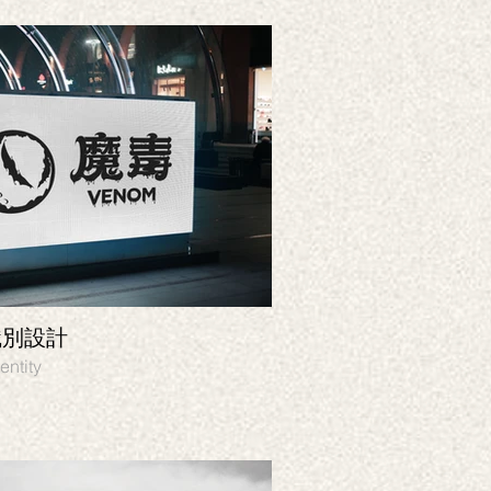
識別設計
Soulkitchen
 Graphic design, Identity
Branding, Identity