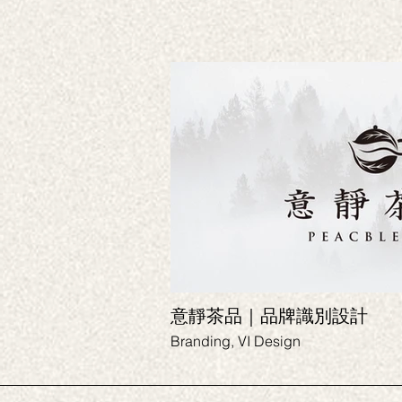
意靜茶品｜品牌識別設計
Branding, VI Design