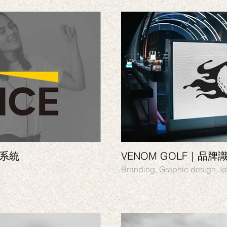
別系統
VENOM GOLF｜品牌
Branding,