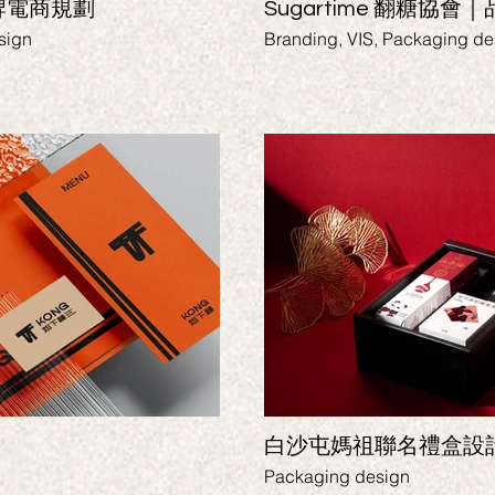
牌電商規劃
Sugartime 翻糖協會
sign
Branding, VIS, Packaging de
白沙屯媽祖聯名禮盒設
Packaging design