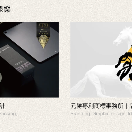
娛樂
設計
元勝專利商標事務所｜
gn, Identity, Packing,
Branding, Graphic design, Id