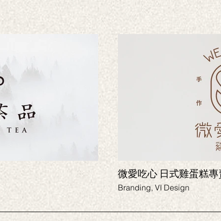
微愛吃心 日式雞
Branding, VI Design